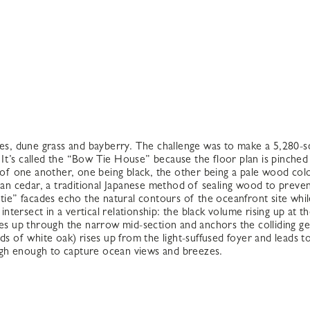
nes, dune grass and bayberry. The challenge was to make a 5,280-s
r. It’s called the “Bow Tie House” because the floor plan is pinche
p of one another, one being black, the other being a pale wood col
-ban cedar, a traditional Japanese method of sealing wood to preve
 tie” facades echo the natural contours of the oceanfront site whi
tersect in a vertical relationship: the black volume rising up at
ises up through the narrow mid-section and anchors the colliding g
reads of white oak) rises up from the light-suffused foyer and leads 
igh enough to capture ocean views and breezes.