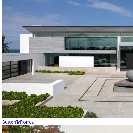
Butterfly
Florida