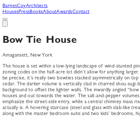
B
arnes
C
oy
A
rchitects
Houses
Press
Books
About
Awards
Contact
Bow Tie House
Amagansett, New York
The house is set within a low-lying landscape of wind-stunted pi
zoning codes on the half-acre lot didn’t allow for anything large
be precise, it’s really two bowties stacked asymmetrically on to
cedar. The darker volume is vertically clad in charred shou-sugi
background to offset the lighter walls. The inwardly angled “bow
houses and out towards the water. The salt-and-pepper volumes in
emphasize the street-side entry, while a central chimney mass r
actually is. A hovering staircase (steel and glass with slab-like t
along with the master bedroom suite and two kids’ bedrooms, h