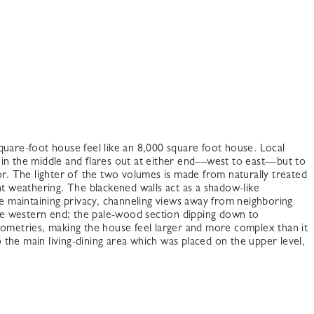
quare-foot house feel like an 8,000 square foot house. Local
d in the middle and flares out at either end––west to east––but to
or. The lighter of the two volumes is made from naturally treated
nt weathering. The blackened walls act as a shadow-like
le maintaining privacy, channeling views away from neighboring
 the western end; the pale-wood section dipping down to
eometries, making the house feel larger and more complex than it
to the main living-dining area which was placed on the upper level,