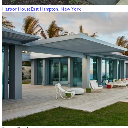
Harbor House
East Hampton, New York