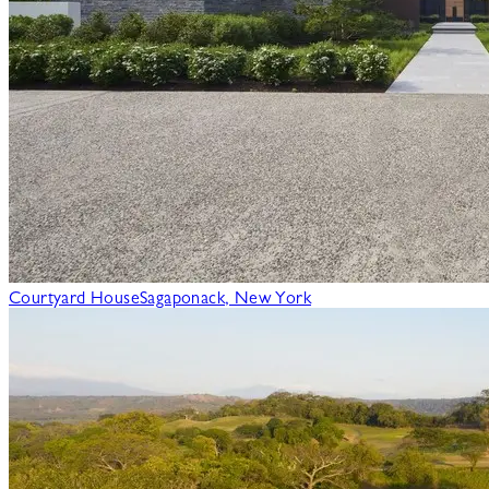
Courtyard House
Sagaponack, New York