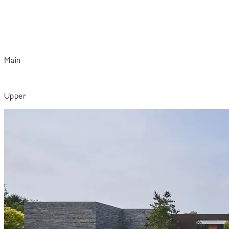
Main
Upper