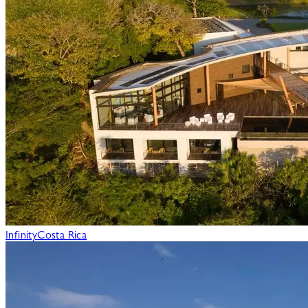
Infinity
Costa Rica