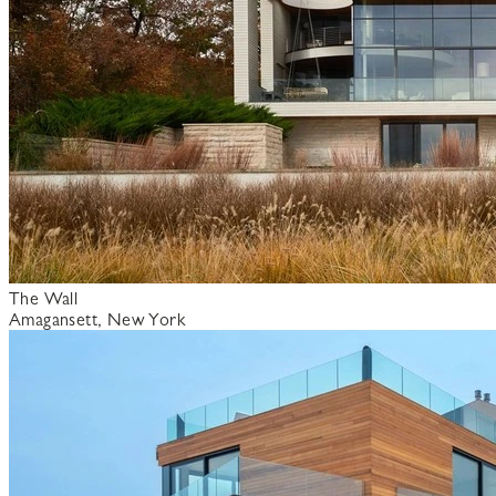
The Wall
Amagansett, New York