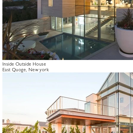
Inside Outside House
East Quoge, New york