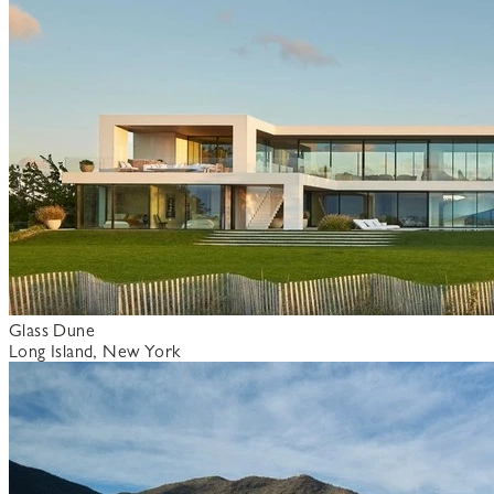
Glass Dune
Long Island, New York