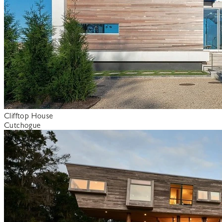
Clifftop House
Cutchogue