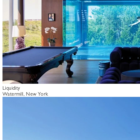
Liquidity
Watermill, New York