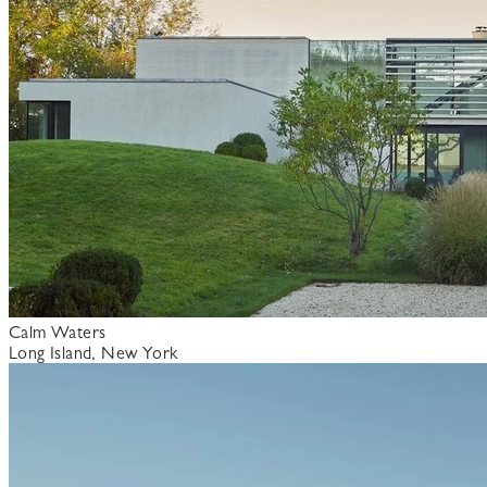
Calm Waters
Long Island, New York