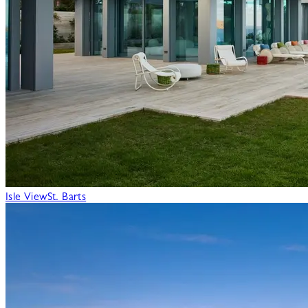
Isle View
St. Barts