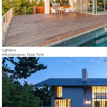
Lightbox
Westhampton, New York