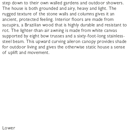
step down to their own walled gardens and outdoor showers.
The house is both grounded and airy, heavy and light. The
rugged texture of the stone walls and columns gives it an
ancient, protected feeling. Interior floors are made from
sucupira, a Brazilian wood that is highly durable and resistant to
rot. The lighter-than-air awning is made from white canvas
supported by eight bow trusses and a sixty-foot-long stainless-
steel beam. This upward curving aileron canopy provides shade
for outdoor living and gives the otherwise static house a sense
of uplift and movement.
Lower