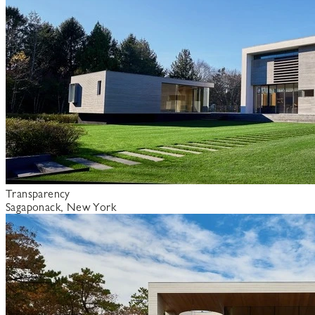
Transparency
Sagaponack, New York