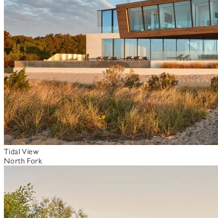
Tidal View
North Fork