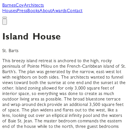
B
arnes
C
oy
A
rchitects
Houses
Press
Books
About
Awards
Contact
Island House
St. Barts
This breezy island retreat is anchored to the high, rocky
peninsula of Pointe Milou on the French-Caribbean island of St.
Barth’s. The plan was generated by the narrow, east-west lot
with neighbors on both sides. The architects wanted to funnel
views toward both the sunrise at one end and the sunset at the
other. Island zoning allowed for only 3,000 square feet of
interior space, so everything was done to create as much
outdoor living area as possible. The broad bluestone terrace
and wrap-around deck provide an additional 3,500 square feet
of space. The plan widens and flares out to the west, like a
lens, looking out over an elliptical infinity pool and the waters
of Baie St. Jean. The master bedroom commands the eastern
end of the house while to the north, three guest bedrooms