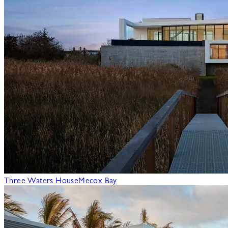
Three Waters House
Mecox Bay