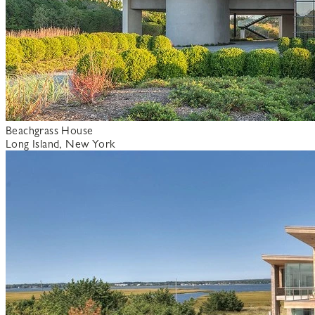
Beachgrass House
Long Island, New York