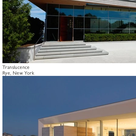
Translucence
Rye, New York