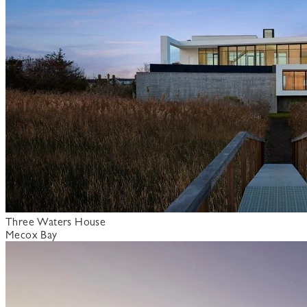
Three Waters House
Mecox Bay