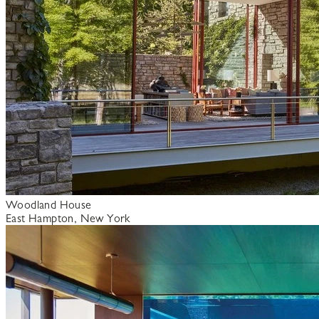
Woodland House
East Hampton, New York