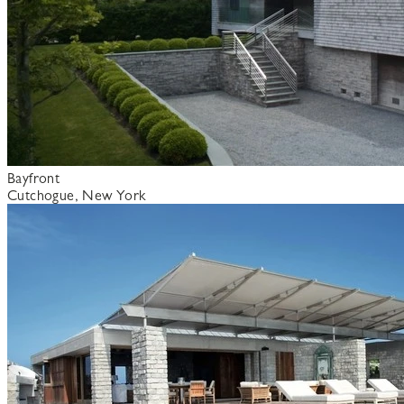
Bayfront
Cutchogue, New York