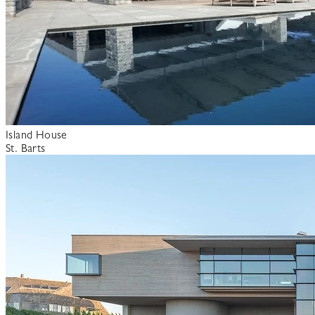
Island House
St. Barts