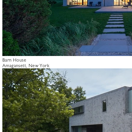
Barn House
Amagansett, New York