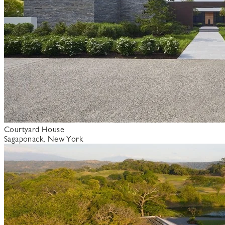
Courtyard House
Sagaponack, New York