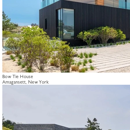
Bow Tie House
Amagansett, New York