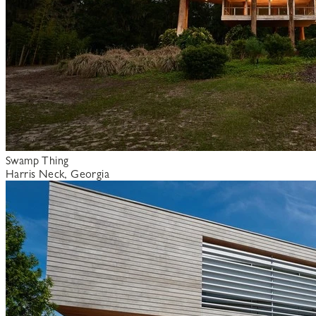
Swamp Thing
Harris Neck, Georgia