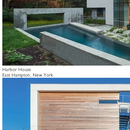
Harbor House
East Hampton, New York