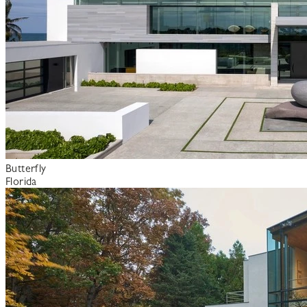
Butterfly
Florida