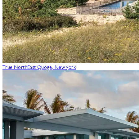
True North
East Quoge, New york