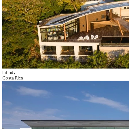
Infinity
Costa Rica