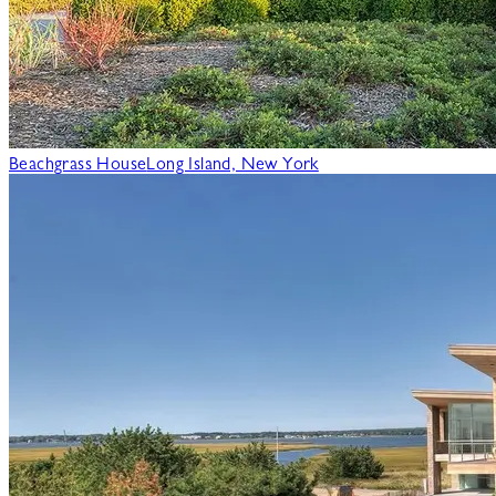
Beachgrass House
Long Island, New York