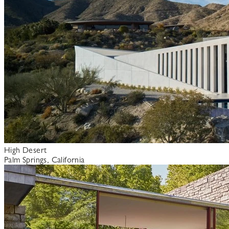
High Desert
Palm Springs, California