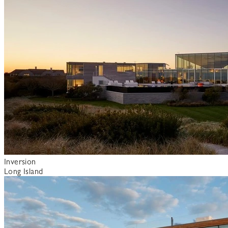
Inversion
Long Island