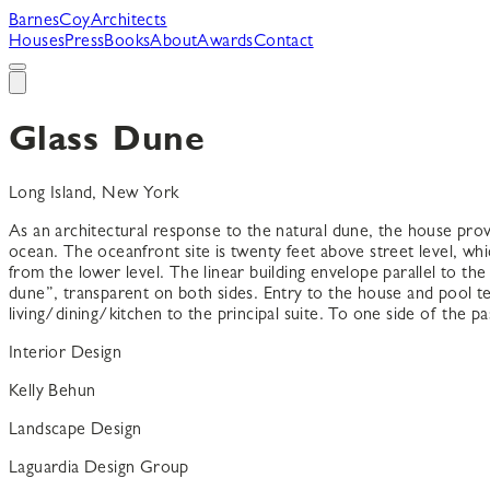
B
arnes
C
oy
A
rchitects
Houses
Press
Books
About
Awards
Contact
Glass Dune
Long Island, New York
As an architectural response to the natural dune, the house pro
ocean. The oceanfront site is twenty feet above street level, whi
from the lower level. The linear building envelope parallel to th
dune”, transparent on both sides. Entry to the house and pool te
living/dining/kitchen to the principal suite. To one side of the pa
Interior Design
Kelly Behun
Landscape Design
Laguardia Design Group