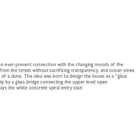
 an ever-present connection with the changing moods of the
 from the street without sacrificing transparency, and ocean views
e of a dune. The idea was born to design the house as a “glass
ly by a glass bridge connecting the upper level open
ays the white concrete spiral entry stair.