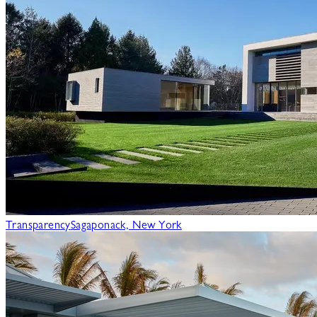
Transparency
Sagaponack, New York