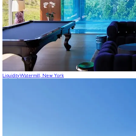
Liquidity
Watermill, New York