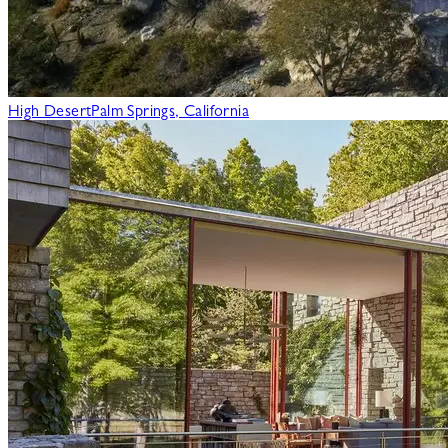
High Desert
Palm Springs, California