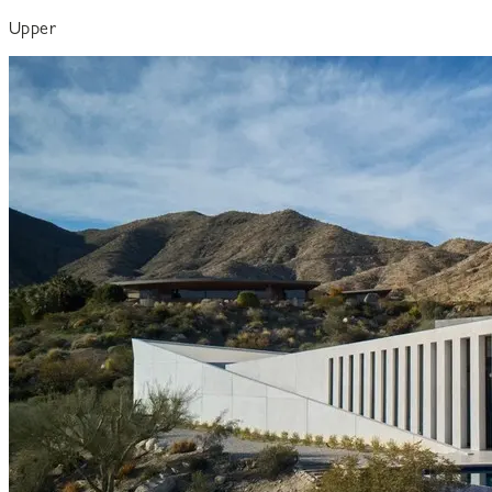
Upper