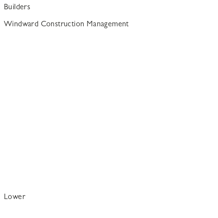
Builders
Windward Construction Management
Lower