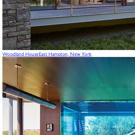
Woodland House
East Hampton, New York