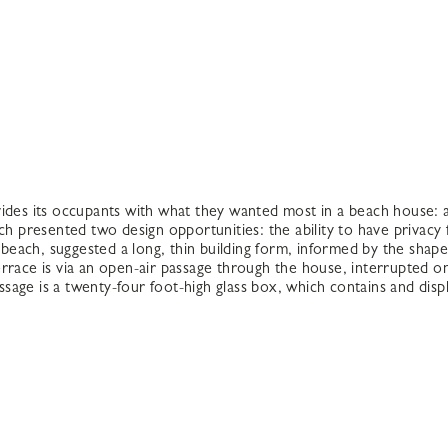
vides its occupants with what they wanted most in a beach house:
ch presented two design opportunities: the ability to have privacy
e beach, suggested a long, thin building form, informed by the shap
rrace is via an open-air passage through the house, interrupted on
ssage is a twenty-four foot-high glass box, which contains and displ