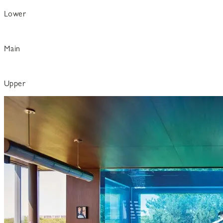
Lower
Main
Upper