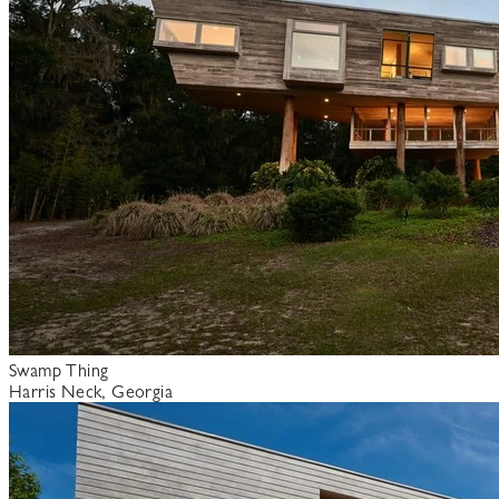
Swamp Thing
Harris Neck, Georgia