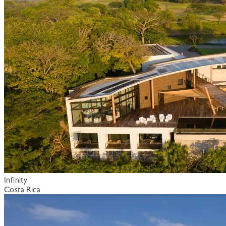
Infinity
Costa Rica