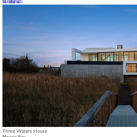
Instagram
St. Barts
Three Waters House
Mecox Bay