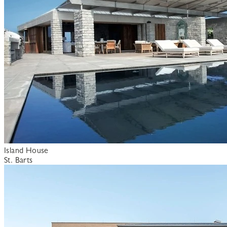
Island House
St. Barts