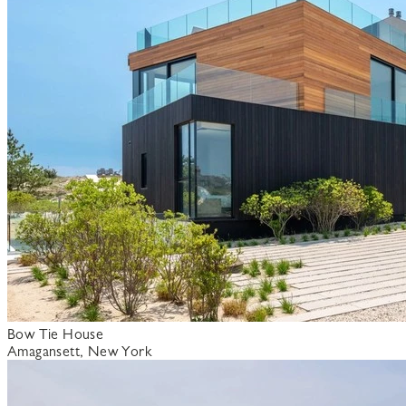
Bow Tie House
Amagansett, New York