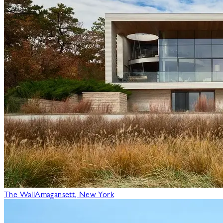
The Wall
Amagansett, New York