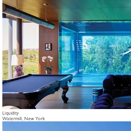
Liquidity
Watermill, New York