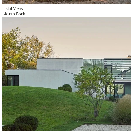
Tidal View
North Fork