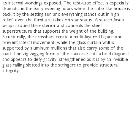
its internal workings exposed. The test-tube effect is especially
dramatic in the early evening hours when the cube-like house is
backlit by the setting sun and everything stands out in high
relief, even the furniture takes on star status. A stucco fascia
wraps around the exterior and conceals the steel
superstructure that supports the weight of the building.
Structurally, the crossbars create a multi-layered façade and
prevent lateral movement, while the glass curtain wall is
supported by aluminum mullions that also carry some of the
load. The zig-zagging form of the staircase cuts a bold diagonal
and appears to defy gravity, strengthened as it is by an invisible
glass railing slotted into the stringers to provide structural
integrity.