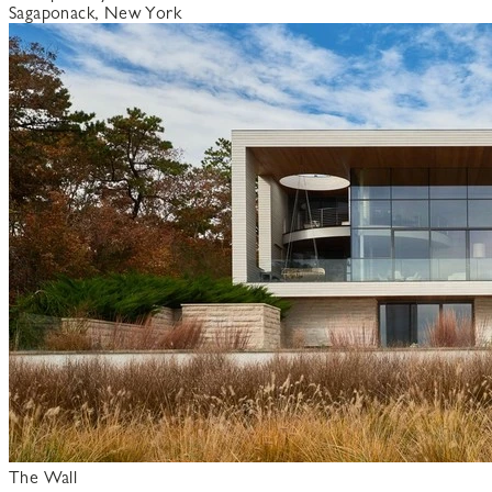
Sagaponack, New York
The Wall