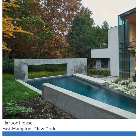
Harbor House
East Hampton, New York