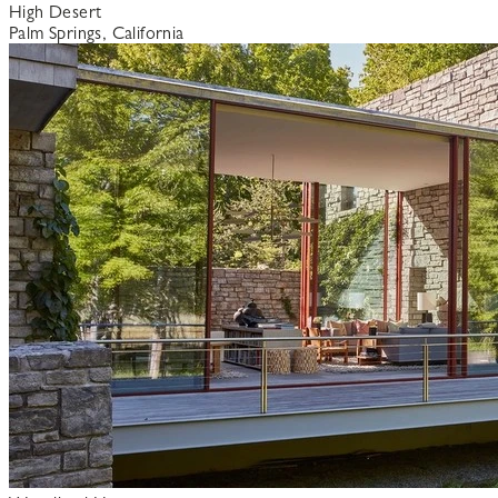
High Desert
Palm Springs, California