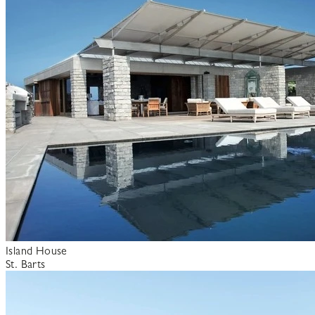
Island House
St. Barts