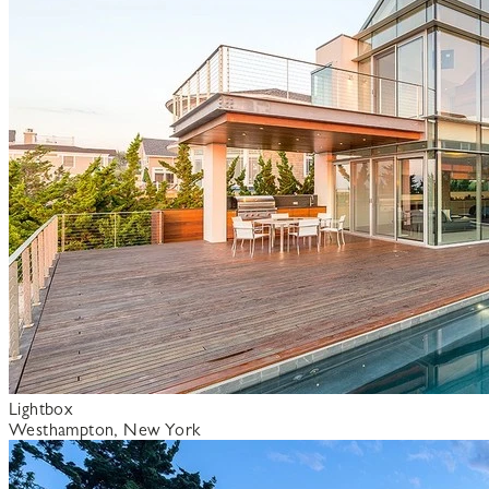
Lightbox
Westhampton, New York