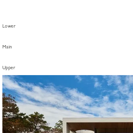
Lower
Main
Upper