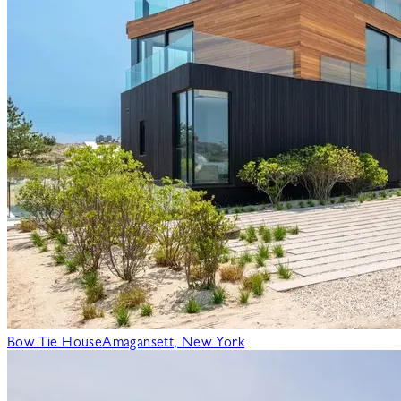
Bow Tie House
Amagansett, New York