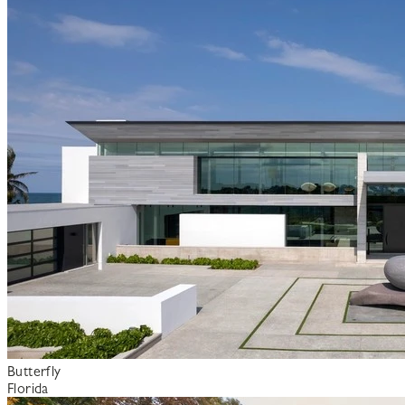
Butterfly
Florida