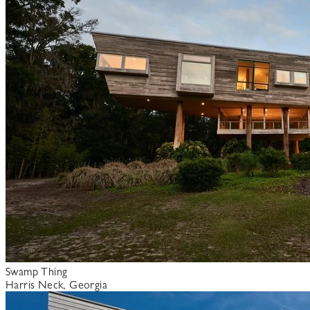
Swamp Thing
Harris Neck, Georgia