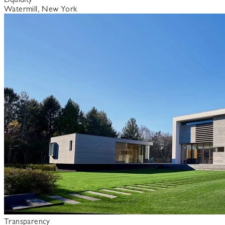
Watermill, New York
Transparency