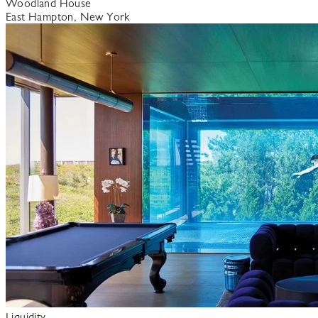
Woodland House
East Hampton, New York
Liquidity