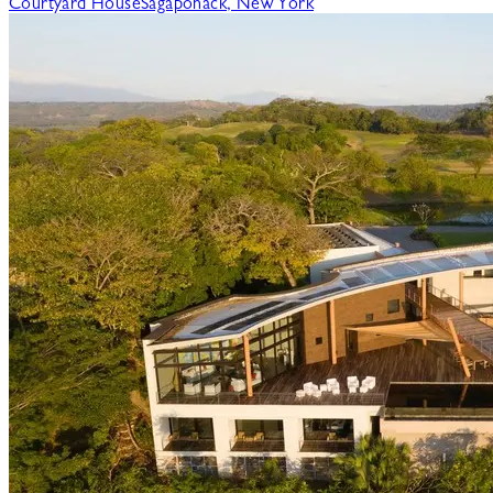
Courtyard House
Sagaponack, New York