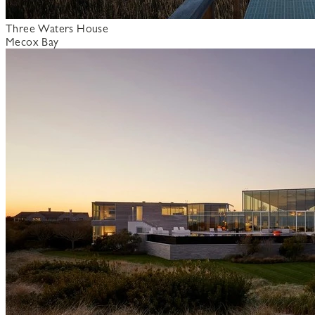
Three Waters House
Mecox Bay