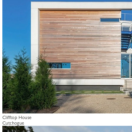
Clifftop House
Cutchogue