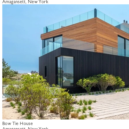
Amagansett, New York
Bow Tie House
Amagansett, New York