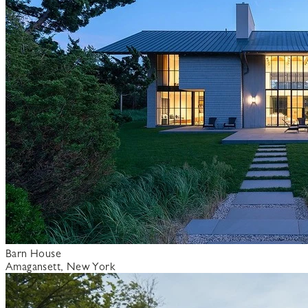
Barn House
Amagansett, New York