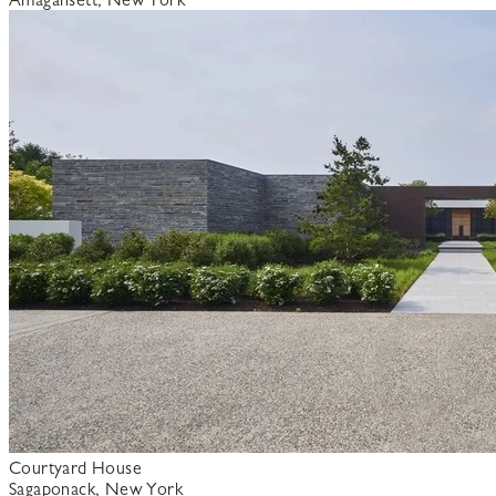
Courtyard House
Sagaponack, New York