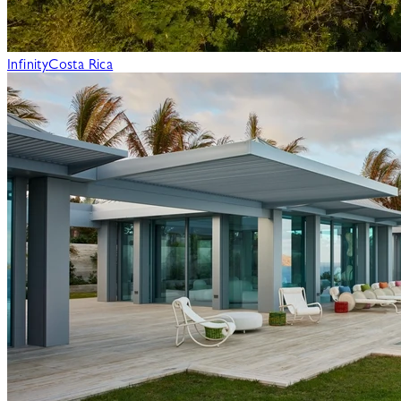
Infinity
Costa Rica