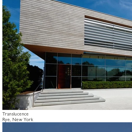
Translucence
Rye, New York