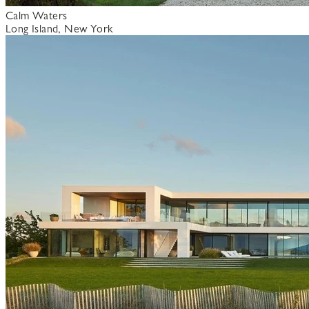
Calm Waters
Long Island, New York