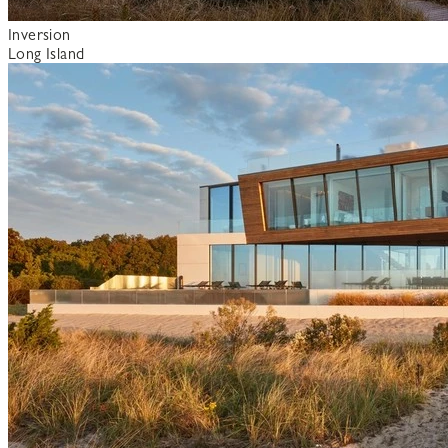
Inversion
Long Island