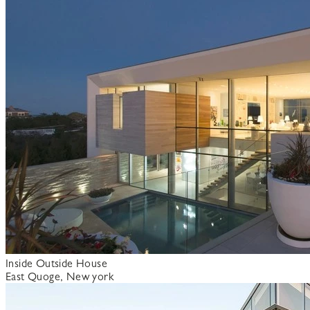
Inside Outside House
East Quoge, New york