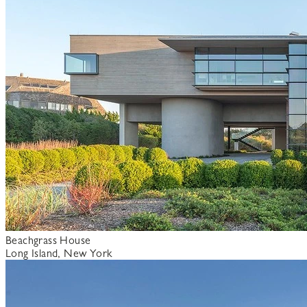
Beachgrass House
Long Island, New York