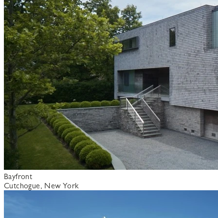
Bayfront
Cutchogue, New York