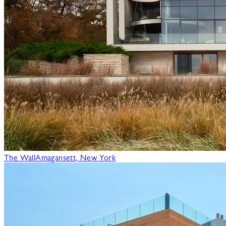
The Wall
Amagansett, New York