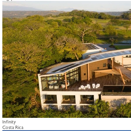
Infinity
Costa Rica