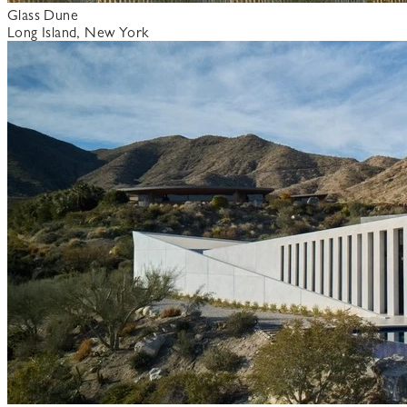
Glass Dune
Long Island, New York