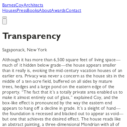
B
arnes
C
oy
A
rchitects
Houses
Press
Books
About
Awards
Contact
Transparency
Sagaponack, New York
Although it has more than 6,500 square feet of living space––
much of it hidden below grade––the house appears smaller
than it really is, evoking the mid-century vacation houses of an
earlier era. Privacy was never a concern as the house sits in the
middle of a ten-acre field, buffered on all sides by mature
trees, hedges and a large pond on the eastern edge of the
property. “The fact that it’s a totally private area enabled us to
make it almost entirely out of glass,” explained Coy, and the
box-like effect is pronounced by the way the eastern end
appears to hang off a decline in grade. It’s a sleight of hand––
the foundation is recessed and blacked out to appear as void––
but one that achieves the desired effect. The house reads like
an abstract painting, a three-dimensional Mondrian with all of