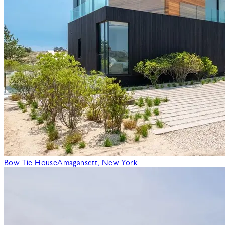
Bow Tie House
Amagansett, New York