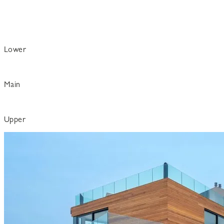
Lower
Main
Upper