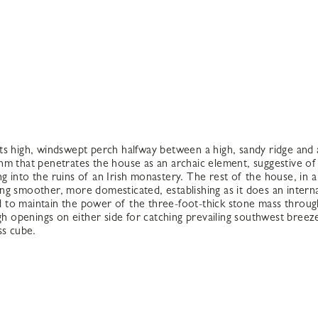
ts high, windswept perch halfway between a high, sandy ridge and
m that penetrates the house as an archaic element, suggestive of 
 into the ruins of an Irish monastery. The rest of the house, in a 
ng smoother, more domesticated, establishing as it does an interna
 to maintain the power of the three-foot-thick stone mass throug
igh openings on either side for catching prevailing southwest bree
ss cube.