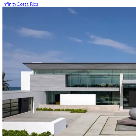
Infinity
Costa Rica