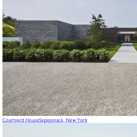
Courtyard House
Sagaponack, New York