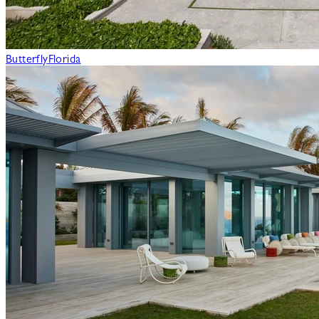
Butterfly
Florida