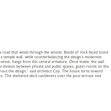
 a road that winds through the woods. Bands of rock-faced stone
a temple wall, while counterbalancing the design’s modernist
sense, hangs from this central armature. Once inside, the wall
l division between private and public spaces, guest rooms on the
hout the design,” said architect Coy. The house turns toward
zes. The sheltered deck cantilevers over the pool terrace and