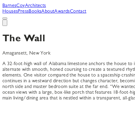
B
arnes
C
oy
A
rchitects
Houses
Press
Books
About
Awards
Contact
The Wall
Amagansett, New York
A 32-foot-high wall of Alabama limestone anchors the house to i
alternate with smooth, honed coursing to create a textured rhyth
elements. One visitor compared the house to a spaceship crashing
continues in a westward direction but changes character, becomi
north side and master bedroom suite at the far end. “We wanted
ocean views with a large, box-like porch that features 18-foot-h
main living/dining area that is nestled within a transparent, all-gla