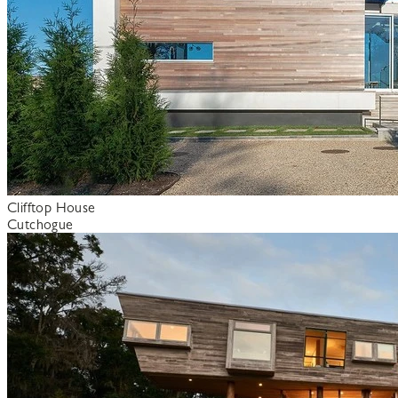
Clifftop House
Cutchogue