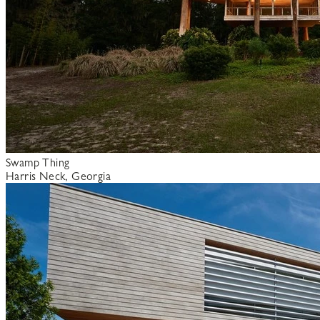
Swamp Thing
Harris Neck, Georgia