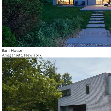
Barn House
Amagansett, New York