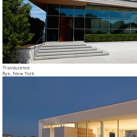
Translucence
Rye, New York