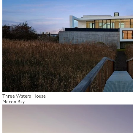
Three Waters House
Mecox Bay