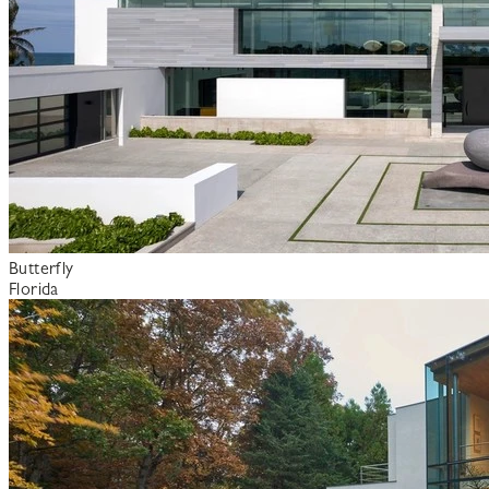
Butterfly
Florida