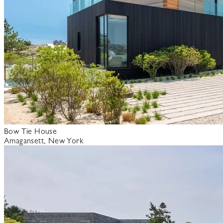
Bow Tie House
Amagansett, New York