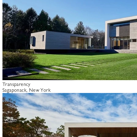
Transparency
Sagaponack, New York