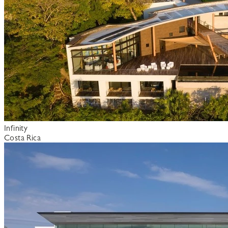
Infinity
Costa Rica