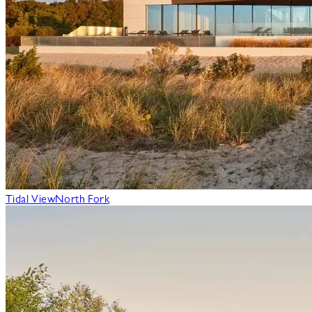
Tidal View
North Fork