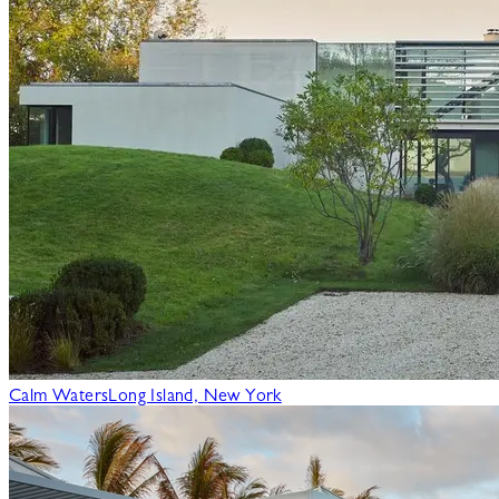
Calm Waters
Long Island, New York