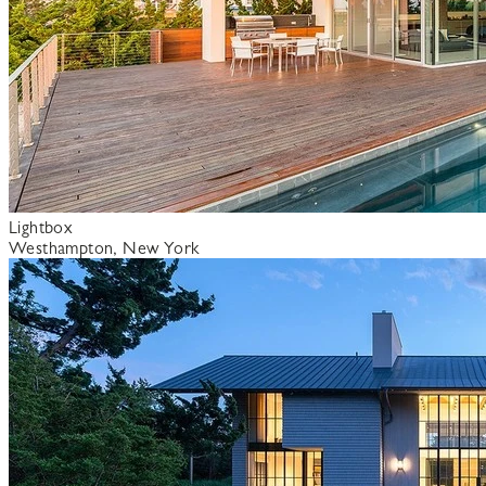
Lightbox
Westhampton, New York