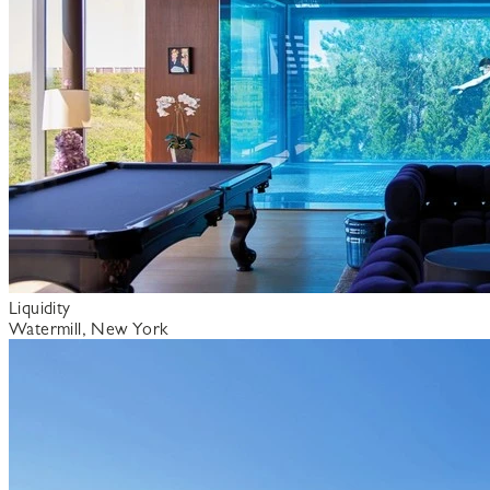
Liquidity
Watermill, New York