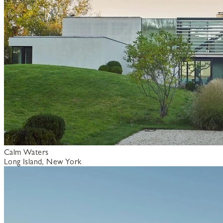
Calm Waters
Long Island, New York