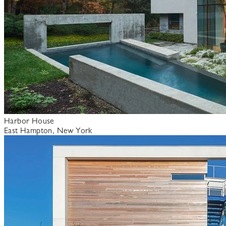
Harbor House
East Hampton, New York