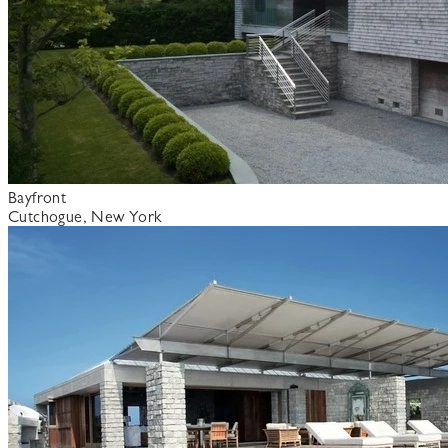
Bayfront
Cutchogue, New York