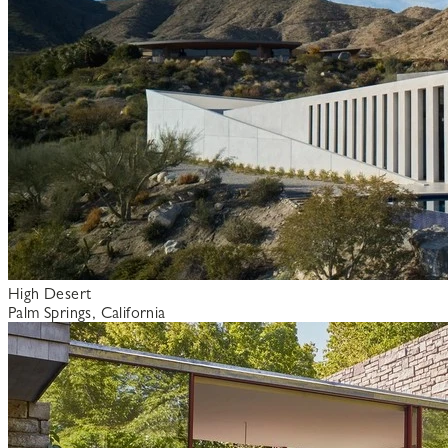
High Desert
Palm Springs, California