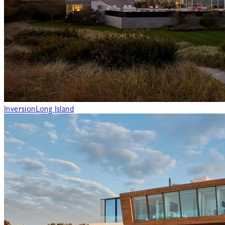
Inversion
Long Island