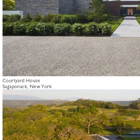
Courtyard House
Sagaponack, New York