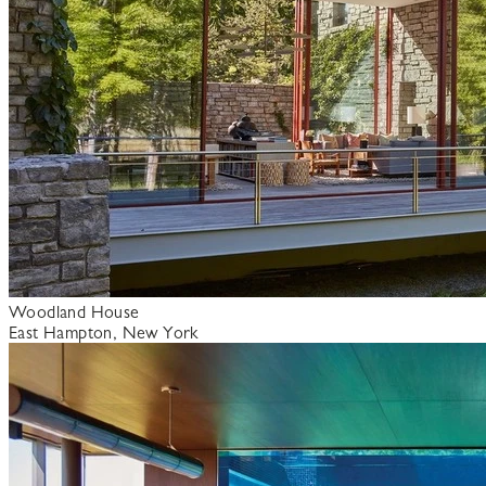
Woodland House
East Hampton, New York