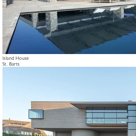
Island House
St. Barts