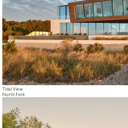
Tidal View
North Fork