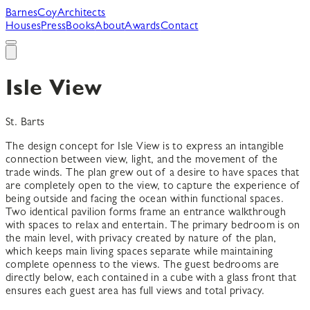
B
arnes
C
oy
A
rchitects
Houses
Press
Books
About
Awards
Contact
Isle View
St. Barts
The design concept for Isle View is to express an intangible
connection between view, light, and the movement of the
trade winds. The plan grew out of a desire to have spaces that
are completely open to the view, to capture the experience of
being outside and facing the ocean within functional spaces.
Two identical pavilion forms frame an entrance walkthrough
with spaces to relax and entertain. The primary bedroom is on
the main level, with privacy created by nature of the plan,
which keeps main living spaces separate while maintaining
complete openness to the views. The guest bedrooms are
directly below, each contained in a cube with a glass front that
ensures each guest area has full views and total privacy.