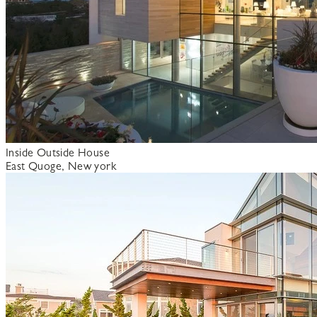
Inside Outside House
East Quoge, New york