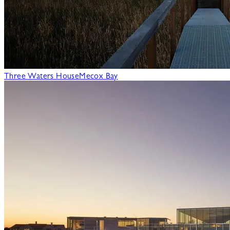
Three Waters House
Mecox Bay