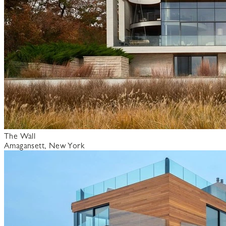
The Wall
Amagansett, New York