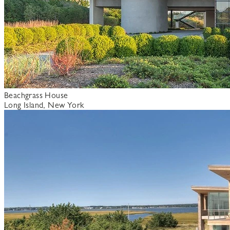
Beachgrass House
Long Island, New York