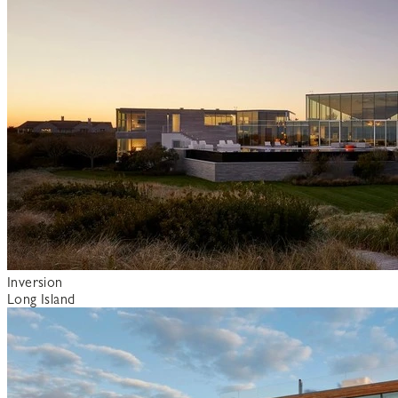
Inversion
Long Island