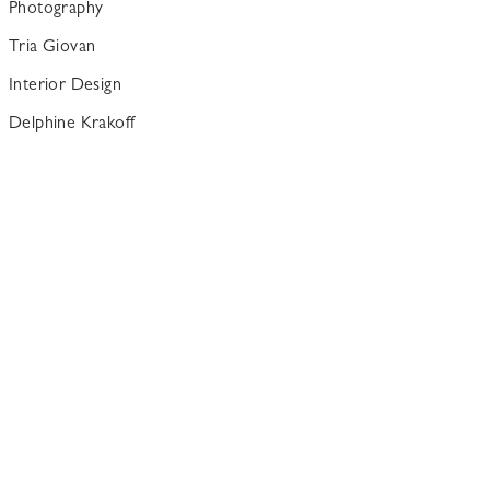
Photography
Tria Giovan
Interior Design
Delphine Krakoff