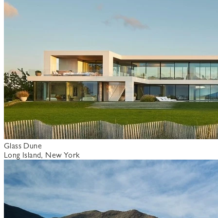
Glass Dune
Long Island, New York