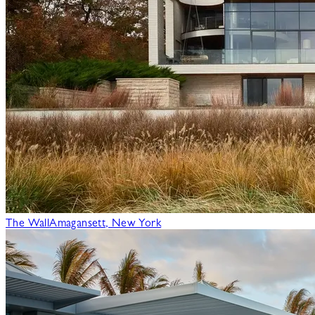
The Wall
Amagansett, New York