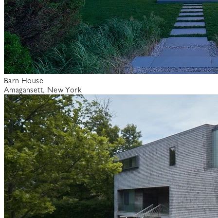
Barn House
Amagansett, New York