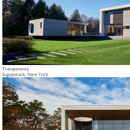
Transparency
Sagaponack, New York