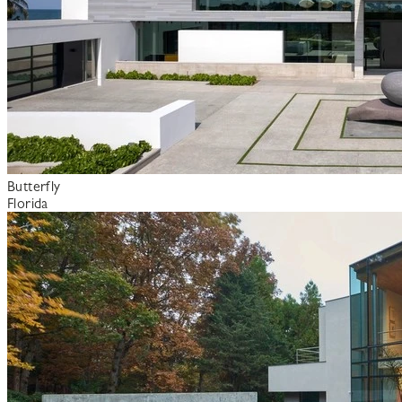
Butterfly
Florida