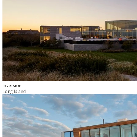
Inversion
Long Island