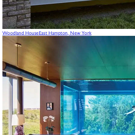
Woodland House
East Hampton, New York