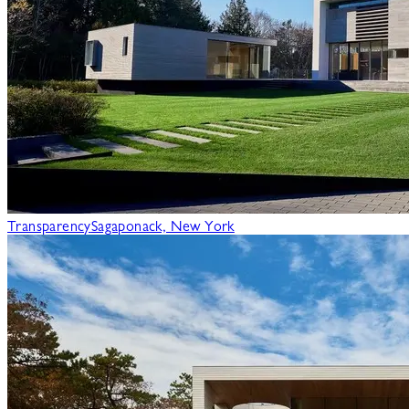
Transparency
Sagaponack, New York