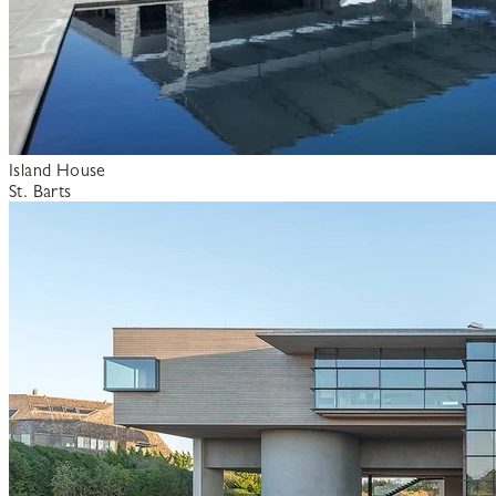
Island House
St. Barts