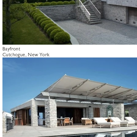
Bayfront
Cutchogue, New York