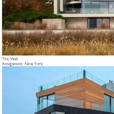
The Wall
Amagansett, New York