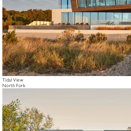
Tidal View
North Fork