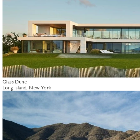
Glass Dune
Long Island, New York