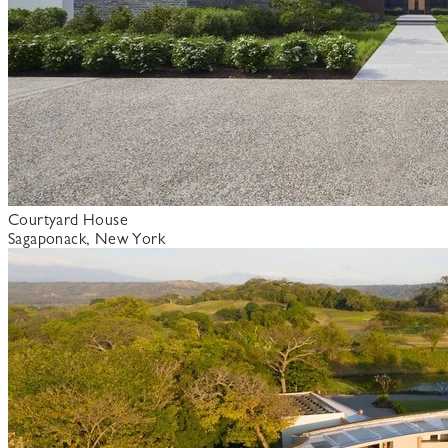
Courtyard House
Sagaponack, New York