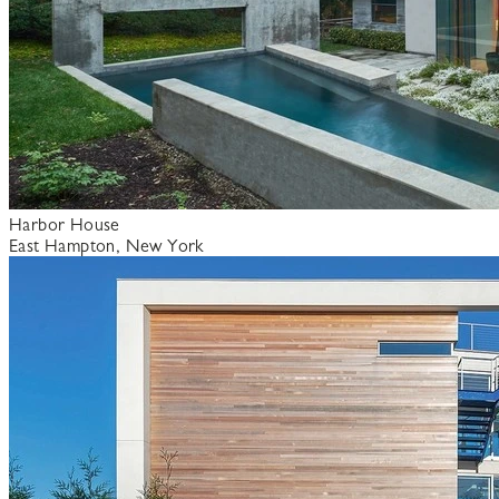
Harbor House
East Hampton, New York