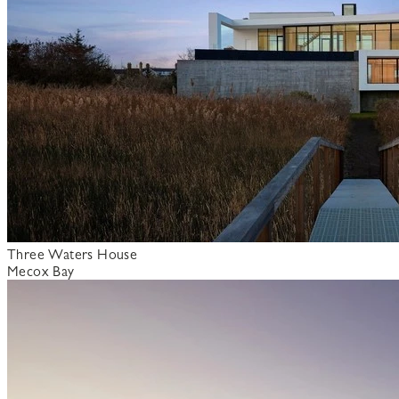
Three Waters House
Mecox Bay