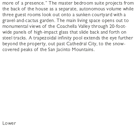
more of a presence.” The master bedroom suite projects from
the back of the house as a separate, autonomous volume while
three guest rooms look out onto a sunken courtyard with a
gravel-and-cactus garden. The main living space opens out to
monumental views of the Coachella Valley through 20-foot-
wide panels of high-impact glass that slide back and forth on
steel tracks. A trapezoidal infinity pool extends the eye further
beyond the property, out past Cathedral City, to the snow-
covered peaks of the San Jacinto Mountains.
Lower