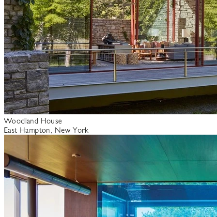
Woodland House
East Hampton, New York