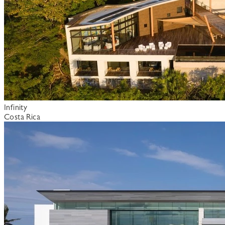
Infinity
Costa Rica