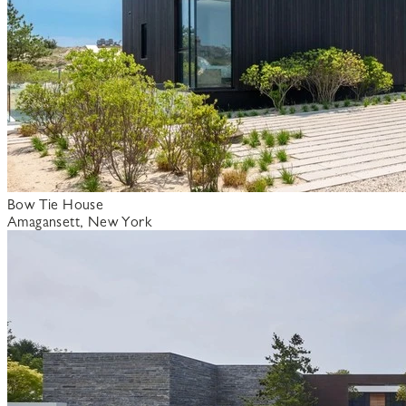
Bow Tie House
Amagansett, New York