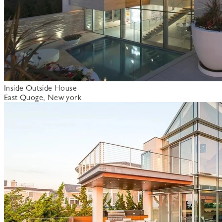
Inside Outside House
East Quoge, New york