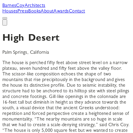
B
arnes
C
oy
A
rchitects
Houses
Press
Books
About
Awards
Contact
High Desert
Palm Springs, California
The house is perched fifty feet above street level on a narrow
plateau, seven hundred and fifty feet above the valley floor.
The scissor-like composition echoes the shape of two
mountains that rise precipitously in the background and gives
the house its distinctive profile. Due to seismic instability, the
structure had to be anchored to its hilltop site with steel pilings
and concrete footings. Gill-like openings in the colonnade are
16-feet tall but diminish in height as they advance towards the
south, a visual device that the ancient Greeks understood:
repetition and forced perspective create a heightened sense of
monumentality. “The nearby mountains are so huge in scale
that we had to create a scale-denying strategy,” said Chris Coy.
“The house is only 5,000 square feet but we wanted to create