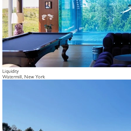
Liquidity
Watermill, New York