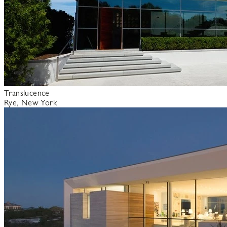
Translucence
Rye, New York