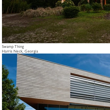
Swamp Thing
Harris Neck, Georgia