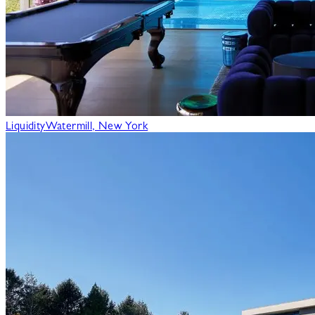
Liquidity
Watermill, New York