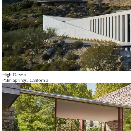
High Desert
Palm Springs, California