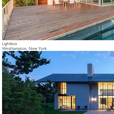
Lightbox
Westhampton, New York