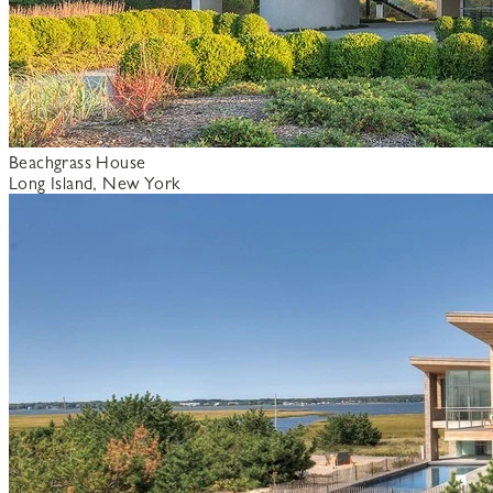
Beachgrass House
Long Island, New York