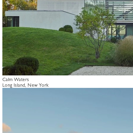
Calm Waters
Long Island, New York