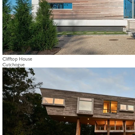
Clifftop House
Cutchogue